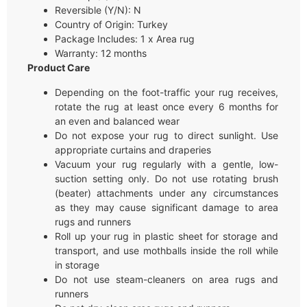
Reversible (Y/N): N
Country of Origin: Turkey
Package Includes: 1 x Area rug
Warranty: 12 months
Product Care
Depending on the foot-traffic your rug receives,
rotate the rug at least once every 6 months for
an even and balanced wear
Do not expose your rug to direct sunlight. Use
appropriate curtains and draperies
Vacuum your rug regularly with a gentle, low-
suction setting only. Do not use rotating brush
(beater) attachments under any circumstances
as they may cause significant damage to area
rugs and runners
Roll up your rug in plastic sheet for storage and
transport, and use mothballs inside the roll while
in storage
Do not use steam-cleaners on area rugs and
runners