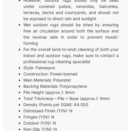
However, outdoor rugs should only be used
under covered patios, verandas, balconies,
terraces, decks and courtyards, and should not
be exposed to direct rain and sunlight
Wet outdoor rugs should be dried by ensuring
free air circulation around both the surface and
the reverse side in order to prevent mould-
forming
For the overall (end-to-end) cleaning of both your
indoor and outdoor rugs, make sure to contact a
professional rug cleaning specialist
Style: Flatweave
Construction: Power-loomed
Main Materials: Polyester
Backing Materials: Polypropylene
Pile Height (approx.): 8mm
Total Thickness – Pile + Base (approx.): 9mm
Density (Points per SQM): 64.000
Distressed Finish (Y/N): N
Fringes (Y/N): N
Outdoor (Y/N): N
Non-Slip (Y/N): N