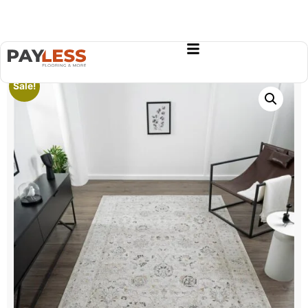
Sale!