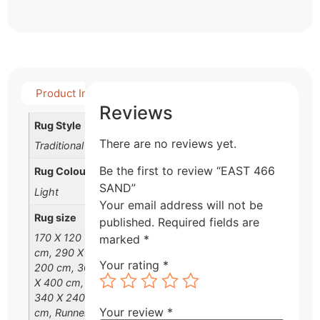
Product Info
Detail Product
Reviews
Rug Style
There are no reviews yet.
Traditional
Be the first to review “EAST 466
Rug Colour
SAND”
Light
Your email address will not be
Rug size
published.
Required fields are
170 X 120
marked
*
cm, 290 X
Your rating
*
200 cm, 300
X 400 cm,
340 X 240
Your review
*
cm, Runner