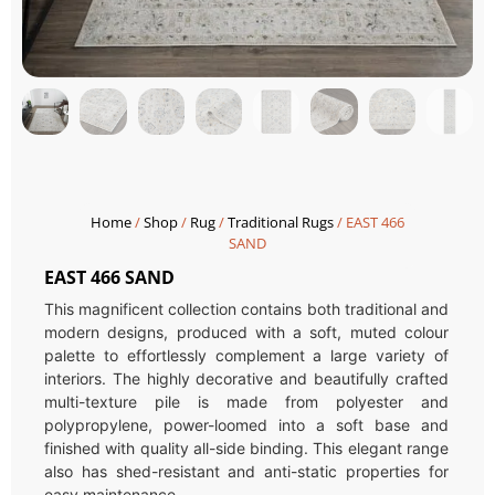
Home
/
Shop
/
Rug
/
Traditional Rugs
/ EAST 466
SAND
EAST 466 SAND
This magnificent collection contains both traditional and
modern designs, produced with a soft, muted colour
palette to effortlessly complement a large variety of
interiors. The highly decorative and beautifully crafted
multi-texture pile is made from polyester and
polypropylene, power-loomed into a soft base and
finished with quality all-side binding. This elegant range
also has shed-resistant and anti-static properties for
easy maintenance.