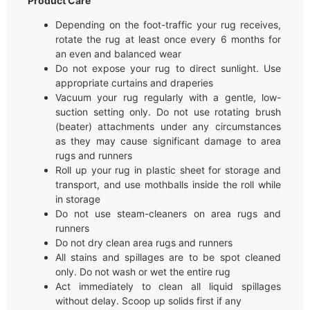
Product Care
Depending on the foot-traffic your rug receives,
rotate the rug at least once every 6 months for
an even and balanced wear
Do not expose your rug to direct sunlight. Use
appropriate curtains and draperies
Vacuum your rug regularly with a gentle, low-
suction setting only. Do not use rotating brush
(beater) attachments under any circumstances
as they may cause significant damage to area
rugs and runners
Roll up your rug in plastic sheet for storage and
transport, and use mothballs inside the roll while
in storage
Do not use steam-cleaners on area rugs and
runners
Do not dry clean area rugs and runners
All stains and spillages are to be spot cleaned
only. Do not wash or wet the entire rug
Act immediately to clean all liquid spillages
without delay. Scoop up solids first if any