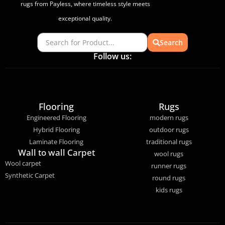
rugs from Payless, where timeless style meets
exceptional quality.
Search
Follow us:
Flooring
Rugs
Engineered Flooring
modern rugs
Hybrid Flooring
outdoor rugs
Laminate Flooring
traditional rugs
Wall to wall Carpet
wool rugs
Wool carpet
runner rugs
Synthetic Carpet
round rugs
kids rugs