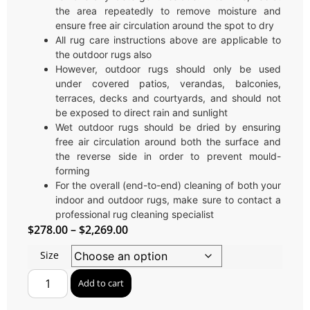
the area repeatedly to remove moisture and
ensure free air circulation around the spot to dry
All rug care instructions above are applicable to
the outdoor rugs also
However, outdoor rugs should only be used
under covered patios, verandas, balconies,
terraces, decks and courtyards, and should not
be exposed to direct rain and sunlight
Wet outdoor rugs should be dried by ensuring
free air circulation around both the surface and
the reverse side in order to prevent mould-
forming
For the overall (end-to-end) cleaning of both your
indoor and outdoor rugs, make sure to contact a
professional rug cleaning specialist
$
278.00
–
$
2,269.00
Size
Add to cart