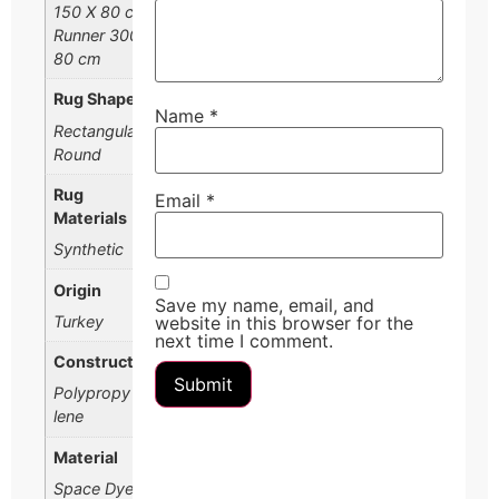
150 X 80 cm,
Runner 300 X
80 cm
Rug Shape
Name
*
Rectangular,
Round
Rug
Email
*
Materials
Synthetic
Origin
Save my name, email, and
Turkey
website in this browser for the
next time I comment.
Construction
Polypropy
lene
Material
Space Dyed