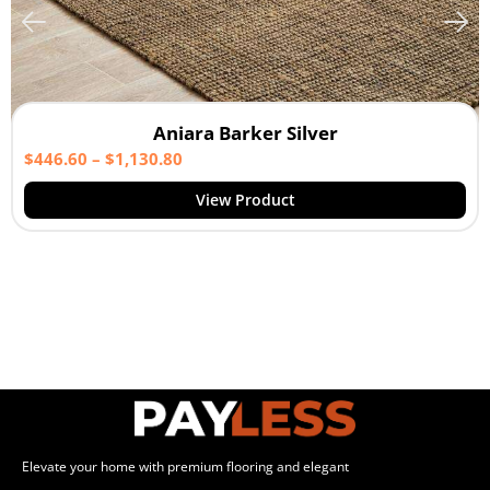
Aniara Barker Silver
$
446.60
–
$
1,130.80
View Product
Elevate your home with premium flooring and elegant