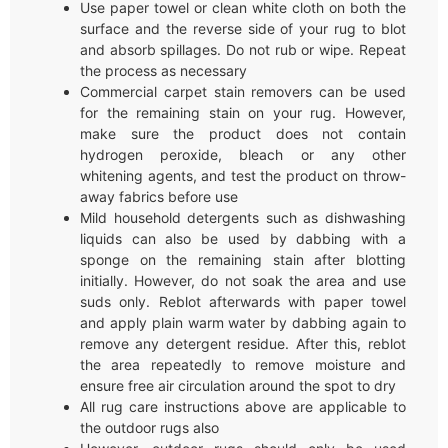
Use paper towel or clean white cloth on both the
surface and the reverse side of your rug to blot
and absorb spillages. Do not rub or wipe. Repeat
the process as necessary
Commercial carpet stain removers can be used
for the remaining stain on your rug. However,
make sure the product does not contain
hydrogen peroxide, bleach or any other
whitening agents, and test the product on throw-
away fabrics before use
Mild household detergents such as dishwashing
liquids can also be used by dabbing with a
sponge on the remaining stain after blotting
initially. However, do not soak the area and use
suds only. Reblot afterwards with paper towel
and apply plain warm water by dabbing again to
remove any detergent residue. After this, reblot
the area repeatedly to remove moisture and
ensure free air circulation around the spot to dry
All rug care instructions above are applicable to
the outdoor rugs also