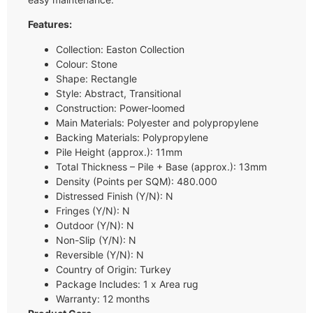
Features:
Collection: Easton Collection
Colour: Stone
Shape: Rectangle
Style: Abstract, Transitional
Construction: Power-loomed
Main Materials: Polyester and polypropylene
Backing Materials: Polypropylene
Pile Height (approx.): 11mm
Total Thickness – Pile + Base (approx.): 13mm
Density (Points per SQM): 480.000
Distressed Finish (Y/N): N
Fringes (Y/N): N
Outdoor (Y/N): N
Non-Slip (Y/N): N
Reversible (Y/N): N
Country of Origin: Turkey
Package Includes: 1 x Area rug
Warranty: 12 months