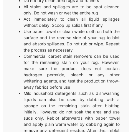
Do not dry clean area rugs and runners
All stains and spillages are to be spot cleaned
only. Do not wash or wet the entire rug
Act immediately to clean all liquid spillages
without delay. Scoop up solids first if any
Use paper towel or clean white cloth on both the
surface and the reverse side of your rug to blot
and absorb spillages. Do not rub or wipe. Repeat
the process as necessary
Commercial carpet stain removers can be used
for the remaining stain on your rug. However,
make sure the product does not contain
hydrogen peroxide, bleach or any other
whitening agents, and test the product on throw-
away fabrics before use
Mild household detergents such as dishwashing
liquids can also be used by dabbing with a
sponge on the remaining stain after blotting
initially. However, do not soak the area and use
suds only. Reblot afterwards with paper towel
and apply plain warm water by dabbing again to
remove any detergent residue. After this, reblot