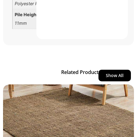
Polyester Pile
Pile Height
11mm
Related Product
Show All