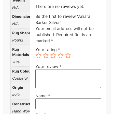
Weight
There are no reviews yet.
N/A
Be the first to review “Aniara
Dimensions
Barker Silver”
N/A
Your email address will not be
Rug Shape
published.
Required fields are
Round
marked
*
Rug
Your rating
*
Materials
Jute
Your review
*
Rug Colour
Coulorful
Origin
India
Name
*
Construction
Hand Woven