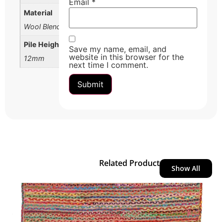
Email
*
Material
Wool Blend
Pile Height
Save my name, email, and
website in this browser for the
12mm
next time I comment.
Related Product
Show All