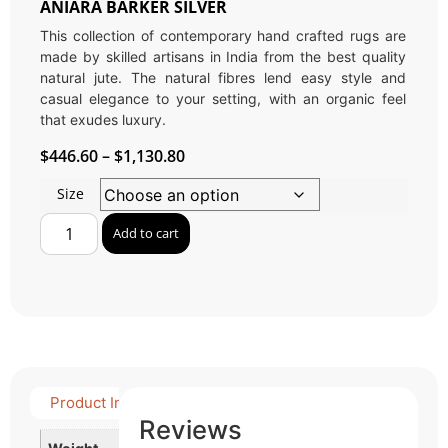
ANIARA BARKER SILVER
This collection of contemporary hand crafted rugs are
made by skilled artisans in India from the best quality
natural jute. The natural fibres lend easy style and
casual elegance to your setting, with an organic feel
that exudes luxury.
$
446.60
–
$
1,130.80
Size
Add to cart
Product Info
Detail Product
Reviews