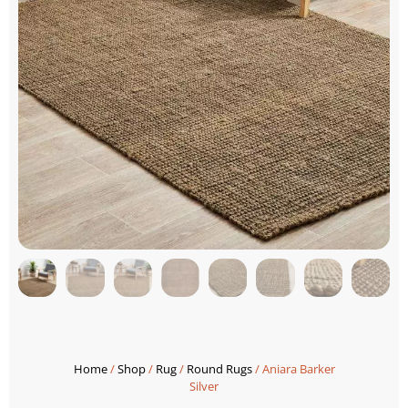
Home
/
Shop
/
Rug
/
Round Rugs
/ Aniara Barker
Silver