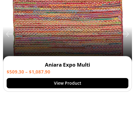
Aniara Expo Multi
$
509.30
–
$
1,087.90
View Product