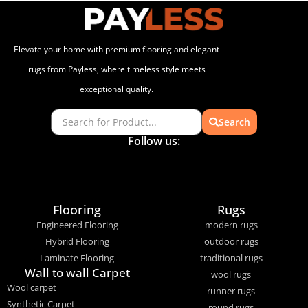
Elevate your home with premium flooring and elegant
rugs from Payless, where timeless style meets
exceptional quality.
Search
Follow us:
Flooring
Rugs
Engineered Flooring
modern rugs
Hybrid Flooring
outdoor rugs
Laminate Flooring
traditional rugs
Wall to wall Carpet
wool rugs
Wool carpet
runner rugs
Synthetic Carpet
round rugs