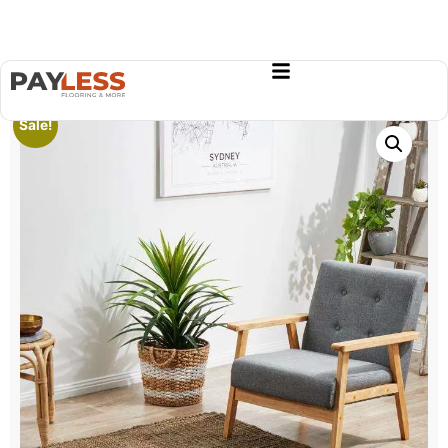
Sale!