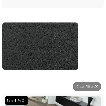
Clear Filters
Sale 41% Off