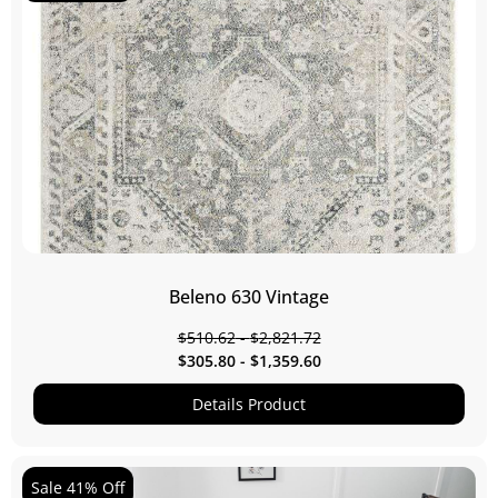
Beleno 630 Vintage
$
510.62
-
$
2,821.72
$
305.80
-
$
1,359.60
Details Product
Sale 41% Off