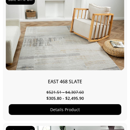
EAST 468 SLATE
$
521.51
-
$
4,307.60
$
305.80
-
$
2,495.90
Details Product