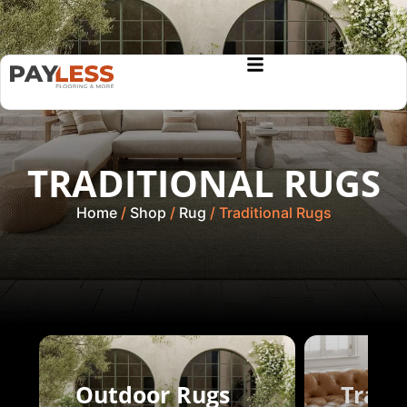
TRADITIONAL RUGS
Home
/
Shop
/
Rug
/ Traditional Rugs
Outdoor Rugs
Tradi