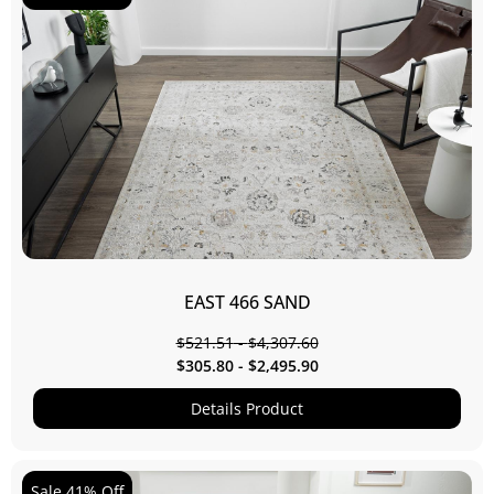
EAST 466 SAND
$
521.51
-
$
4,307.60
$
305.80
-
$
2,495.90
Details Product
Sale 41% Off