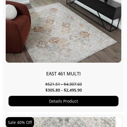
EAST 461 MULTI
$
521.51
-
$
4,307.60
$
305.80
-
$
2,495.90
Details Product
Sale 40% Off