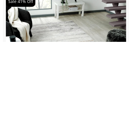
Sale 41% Off
EAST 469 CLOUD
$
521.51
-
$
4,307.60
$
305.80
-
$
2,495.90
Details Product