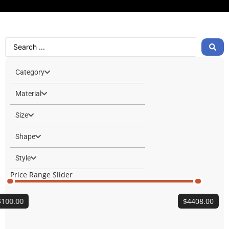
Category
Material
Size
Shape
Style
Price Range Slider
$
100.00
$
4408.00