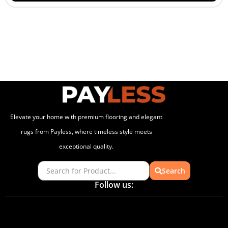
Elevate your home with premium flooring and elegant
rugs from Payless, where timeless style meets
exceptional quality.
Search
Follow us: