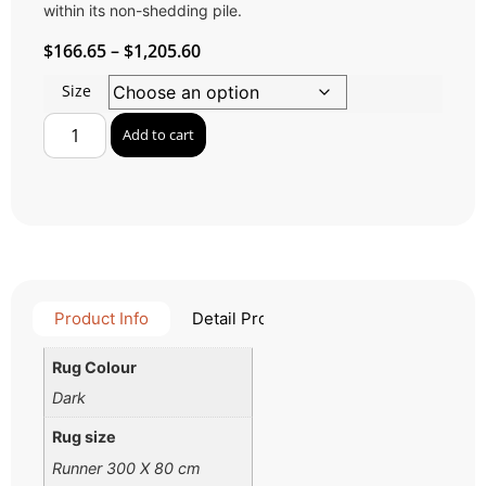
within its non-shedding pile.
$
166.65
–
$
1,205.60
Size
Add to cart
Product Info
Detail Product
Rug Colour
Dark
Rug size
Runner 300 X 80 cm