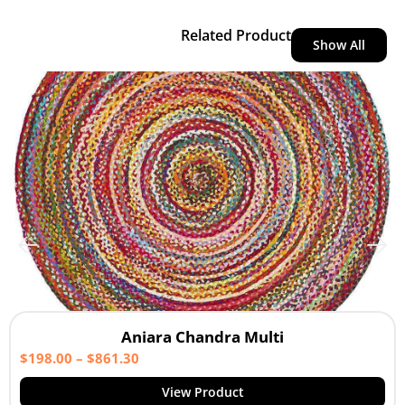
Related Product
Show All
Aniara Chandra Multi
$
198.00
–
$
861.30
View Product