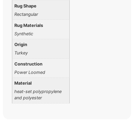
Rug Shape
Rectangular
Rug Materials
Synthetic
Origin
Turkey
Construction
Power Loomed
Material
heat-set polypropylene
and polyester