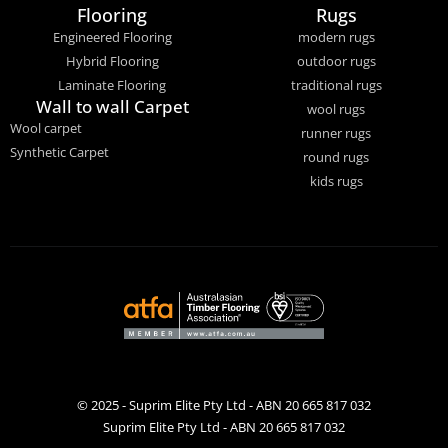
Flooring
Rugs
Engineered Flooring
modern rugs
Hybrid Flooring
outdoor rugs
Laminate Flooring
traditional rugs
Wall to wall Carpet
wool rugs
Wool carpet
runner rugs
Synthetic Carpet
round rugs
kids rugs
© 2025 - Suprim Elite Pty Ltd - ABN 20 665 817 032
Suprim Elite Pty Ltd - ABN 20 665 817 032