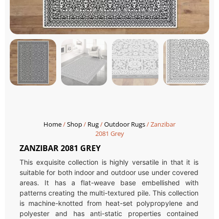
Home
/
Shop
/
Rug
/
Outdoor Rugs
/ Zanzibar
2081 Grey
ZANZIBAR 2081 GREY
This exquisite collection is highly versatile in that it is
suitable for both indoor and outdoor use under covered
areas. It has a flat-weave base embellished with
patterns creating the multi-textured pile. This collection
is machine-knotted from heat-set polypropylene and
polyester and has anti-static properties contained