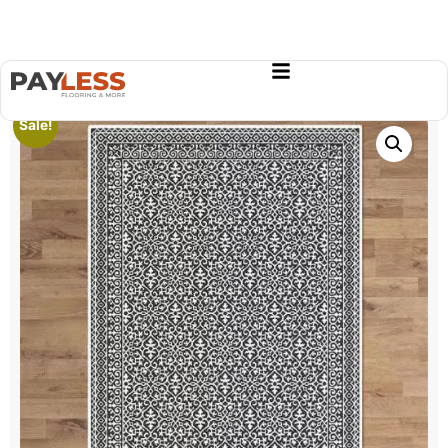
Sale!