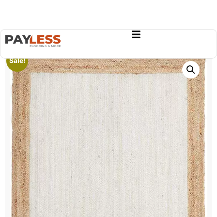
Sale!