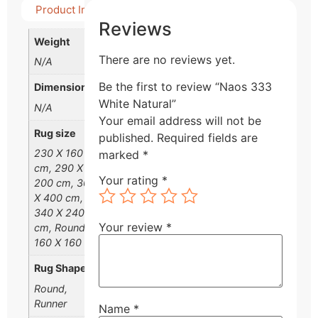
Product Info
Detail Product
Reviews
Weight
There are no reviews yet.
N/A
Be the first to review “Naos 333
Dimensions
White Natural”
N/A
Your email address will not be
Rug size
published.
Required fields are
230 X 160
marked
*
cm, 290 X
Your rating
*
200 cm, 300
X 400 cm,
340 X 240
Your review
*
cm, Round
160 X 160 cm
Rug Shape
Round,
Runner
Name
*