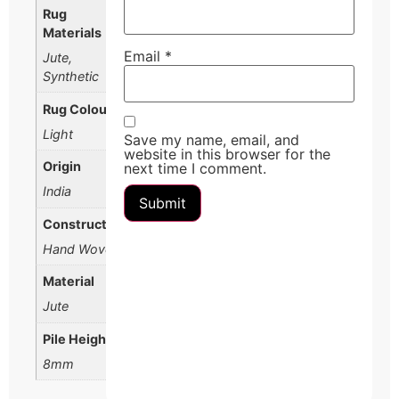
Rug
Materials
Email
*
Jute,
Synthetic
Rug Colour
Light
Save my name, email, and
website in this browser for the
Origin
next time I comment.
India
Construction
Hand Woven
Material
Jute
Pile Height
8mm