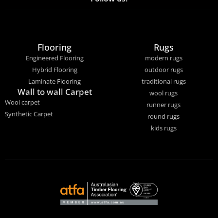
Flooring
Rugs
Engineered Flooring
modern rugs
Hybrid Flooring
outdoor rugs
Laminate Flooring
traditional rugs
Wall to wall Carpet
wool rugs
Wool carpet
runner rugs
Synthetic Carpet
round rugs
kids rugs