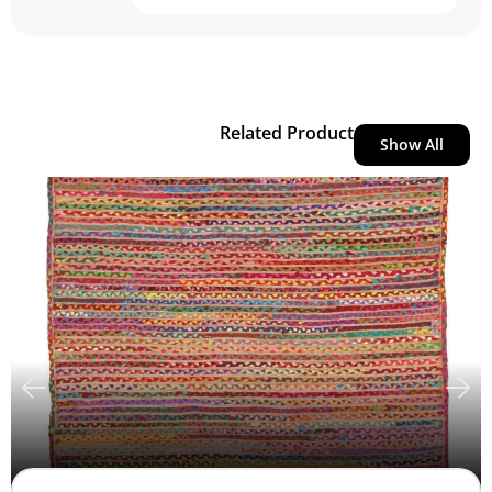
Related Product
Show All