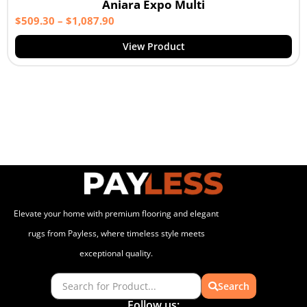
Aniara Expo Multi
$
509.30
–
$
1,087.90
View Product
Elevate your home with premium flooring and elegant
rugs from Payless, where timeless style meets
exceptional quality.
Search
Follow us: