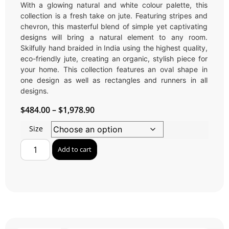
With a glowing natural and white colour palette, this
collection is a fresh take on jute. Featuring stripes and
chevron, this masterful blend of simple yet captivating
designs will bring a natural element to any room.
Skilfully hand braided in India using the highest quality,
eco-friendly jute, creating an organic, stylish piece for
your home. This collection features an oval shape in
one design as well as rectangles and runners in all
designs.
$
484.00
–
$
1,978.90
Size
Add to cart