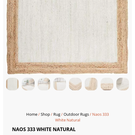
Home
/
Shop
/
Rug
/
Outdoor Rugs
/ Naos 333
White Natural
NAOS 333 WHITE NATURAL